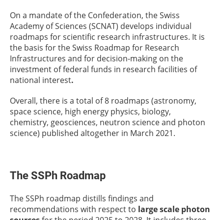
On a mandate of the Confederation, the Swiss
Academy of Sciences (SCNAT) develops individual
roadmaps for scientific research infrastructures. It is
the basis for the Swiss Roadmap for Research
Infrastructures and for decision-making on the
investment of federal funds in research facilities of
national interest
.
Overall, there is a total of 8 roadmaps (astronomy,
space science, high energy physics, biology,
chemistry, geosciences, neutron science and photon
science) published altogether in March 2021.
The SSPh Roadmap
The SSPh roadmap distills findings and
recommendations with respect to
large scale photon