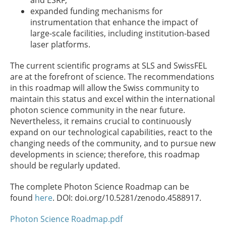
and ESRF,
expanded funding mechanisms for
instrumentation that enhance the impact of
large-scale facilities, including institution-based
laser platforms.
The current scientific programs at SLS and SwissFEL
are at the forefront of science. The recommendations
in this roadmap will allow the Swiss community to
maintain this status and excel within the international
photon science community in the near future.
Nevertheless, it remains crucial to continuously
expand on our technological capabilities, react to the
changing needs of the community, and to pursue new
developments in science; therefore, this roadmap
should be regularly updated.
The complete Photon Science Roadmap can be
found
here
. DOI: doi.org/10.5281/zenodo.4588917.
Photon Science Roadmap.pdf