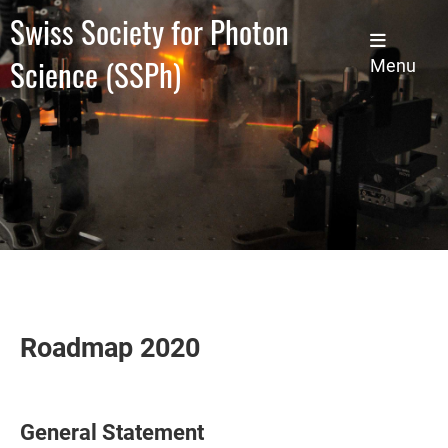
Swiss Society for Photon
Science (SSPh)
Menu
Roadmap 2020
General Statement