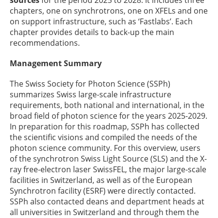
sources
for the period 2025 to 2028. It includes three
chapters, one on synchrotrons, one on XFELs and one
on support infrastructure, such as ‘Fastlabs’. Each
chapter provides details to back-up the main
recommendations.
Management Summary
The Swiss Society for Photon Science (SSPh)
summarizes Swiss large-scale infrastructure
requirements, both national and international, in the
broad field of photon science for the years 2025-2029.
In preparation for this roadmap, SSPh has collected
the scientific visions and compiled the needs of the
photon science community. For this overview, users
of the synchrotron Swiss Light Source (SLS) and the X-
ray free-electron laser SwissFEL, the major large-scale
facilities in Switzerland, as well as of the European
Synchrotron facility (ESRF) were directly contacted.
SSPh also contacted deans and department heads at
all universities in Switzerland and through them the