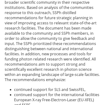
broader scientific community in their respective
institutions. Based on analysis of the communities
response to this outreach, SSPh distilled
recommendations for future strategic planning in
view of improving access to relevant state-of-the-art
research facilities. The document has been made
available to the community and SSPh members, in
order to allow the community to give feedback and
input. The SSPh prioritized these recommendations
distinguishing between national and international
facilities. In addition, new processes and tools for
funding photon related research were identified. All
recommendations aim to support strong and
scientifically excellent research in photon science
within an expanding landscape of large-scale facilities.
The recommendations emphasize:
continued support for SLS and SwissFEL,
continued support for the international facilities
European X-ray Free-Electron-Laser (EU-XFEL)